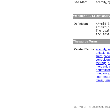
See Also:
acerbity
,
h
Webster's 1913 Dictionar
Definition:
\
A
*
cid
"
i
acidit
['
The
qual
the
tast
Thesaurus Terms
Related Terms:
acerbity
,
a
antacid
,
as
spirit
,
cati
corrosive
feelings
,
h
inorganic 
neutralizer
pungency
sourness
,
trimer
,
unr
COPYRIGHT © 2000-2003 WE