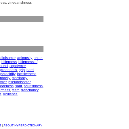
ness
,
vinegarishness
alloisomer
,
animosity
,
anion
,
,
bitterness
,
bitterness of
ound
,
copolymer
,
,
greenness
,
grip
,
hard
peracidity
,
incisiveness
,
rdacity
,
mordancy
,
ymer
,
pseudoisomer
,
soreness
,
sour
,
sourishness
,
artness
,
teeth
,
trenchancy
,
e
,
virulence
E
|
ABOUT HYPERDICTIONARY