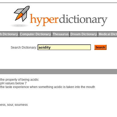
h Dictionary
Computer Dictionary
Thesaurus
Dream Dictionary
Medical Dic
Search Dictionary:
]
the
property
of
being
acidic
]
pH
values
below
7
]
the
taste
experience
when
something
acidic
is
taken
into
the
mouth
ness
,
sour
,
sourness