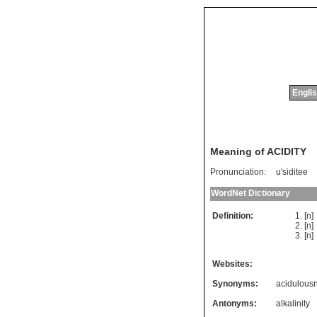
Englis
Meaning of ACIDITY
Pronunciation:
u'siditee
WordNet Dictionary
Definition:
[n
[n
[n
Websites:
Synonyms:
acidulous
Antonyms:
alkalinity