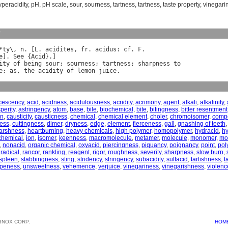
yperacidity
,
pH
,
pH scale
,
sour
,
sourness
,
tartness
,
tartness
,
taste property
,
vinegari
y
*
ty
\, 
n
. [
L
. 
acidites
, 
fr
. 
acidus
: 
cf
. 
F
e
]. 
See
 {
Acid
ity
of
being
sour
; 
sourness
; 
tartness
; 
sharpness
to
e
; 
as
, 
the
acidity
of
lemon
juice
cescency
,
acid
,
acidness
,
acidulousness
,
acridity
,
acrimony
,
agent
,
alkali
,
alkalinity
,
perity
,
astringency
,
atom
,
base
,
bile
,
biochemical
,
bite
,
bitingness
,
bitter resentment
on
,
causticity
,
causticness
,
chemical
,
chemical element
,
choler
,
chromoisomer
,
comp
ness
,
cuttingness
,
dimer
,
dryness
,
edge
,
element
,
fierceness
,
gall
,
gnashing of teeth
arshness
,
heartburning
,
heavy chemicals
,
high polymer
,
homopolymer
,
hydracid
,
hy
chemical
,
ion
,
isomer
,
keenness
,
macromolecule
,
metamer
,
molecule
,
monomer
,
mo
,
nonacid
,
organic chemical
,
oxyacid
,
piercingness
,
piquancy
,
poignancy
,
point
,
pol
,
radical
,
rancor
,
rankling
,
reagent
,
rigor
,
roughness
,
severity
,
sharpness
,
slow burn
,
spleen
,
stabbingness
,
sting
,
stridency
,
stringency
,
subacidity
,
sulfacid
,
tartishness
,
t
ipeness
,
unsweetness
,
vehemence
,
verjuice
,
vinegariness
,
vinegarishness
,
violenc
BNOX CORP.
HOM