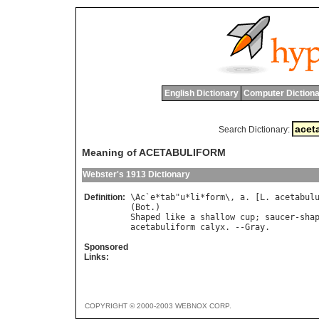
English Dictionary
Computer Dictiona
Search Dictionary:
Meaning of ACETABULIFORM
Webster's 1913 Dictionary
Definition:
\
Ac
`
e
*
tab
"
u
*
li
*
form
\, 
a
. [
L
. 
acetabul
(
Bot
Shaped
like
a
shallow
cup
; 
saucer
-
sha
acetabuliform
calyx
. --
Gray
Sponsored
Links:
COPYRIGHT © 2000-2003 WEBNOX CORP.