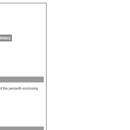
tionary
of
the
perianth
enclosing