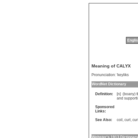
Englis
Meaning of CALYX
Pronunciation:
'keyliks
WordNet Dictionary
Definition:
[n] (
boany
)
and
support
Sponsored
Links:
See Also:
coil
,
curl
,
cur
Webster's 1913 Dictionar