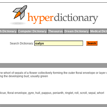
h Dictionary
Computer Dictionary
Thesaurus
Dream Dictionary
Medical Dic
Search Dictionary:
the
whorl
of
sepals
of
a
flower
collectively
forming
the
outer
floral
envelope
or
layer
ing
the
developing
bud
;
usually
green
licue
,
floral envelope
,
gyre
,
hull
,
pappus
,
perianth
,
ringlet
,
roll
,
scroll
,
sepal
,
whorl
y