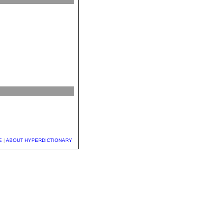
E
|
ABOUT HYPERDICTIONARY