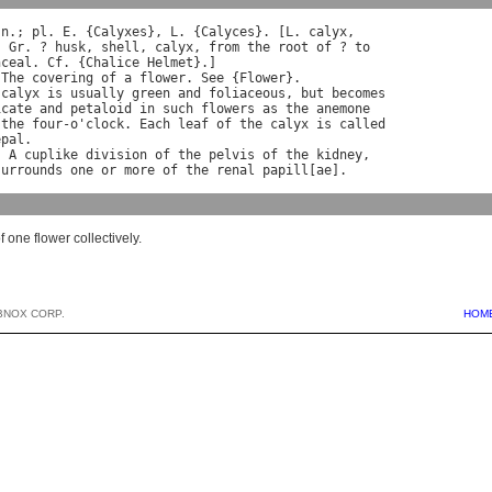
 
n
.; 
pl
. 
E
. {
Calyxes
}, 
L
. {
Calyces
}. [
L
. 
calyx
,

. 
Gr
. ? 
husk
, 
shell
, 
calyx
, 
from
the
root
of
 ? 
to
nceal
. 
Cf
. {
Chalice
Helmet
}.]

 
The
covering
of
a
flower
. 
See
 {
Flower
calyx
is
usually
green
and
foliaceous
, 
but
becomes
icate
and
petaloid
in
such
flowers
as
the
anemone
the
four
-
o
'
clock
. 
Each
leaf
of
the
calyx
is
called
epal
.

) 
A
cuplike
division
of
the
pelvis
of
the
kidney
,

surrounds
one
or
more
of
the
renal
papill
[
ae
f one flower collectively.
BNOX CORP.
HOM