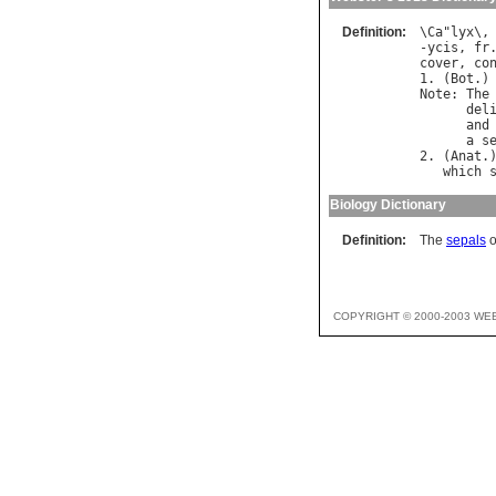
Definition:
\
Ca
"
lyx
\,
-
ycis
, 
fr
cover
, 
co
1. (
Bot
.)
Note
: 
The
del
and
a
s
2. (
Anat
.
which
Biology Dictionary
Definition:
The
sepals
o
COPYRIGHT © 2000-2003 WE