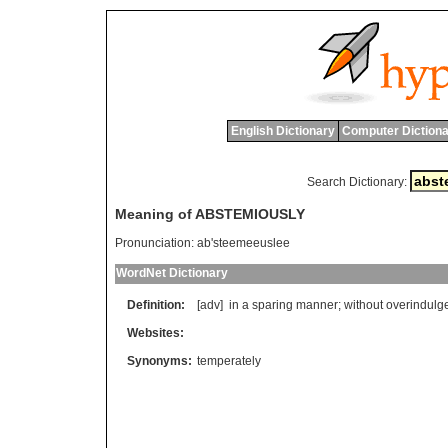
English Dictionary
Computer Dictiona
Search Dictionary:
Meaning of ABSTEMIOUSLY
Pronunciation:
ab'steemeeuslee
WordNet Dictionary
Definition:
[adv]
in
a
sparing
manner
;
without
overindulg
Websites:
Synonyms:
temperately