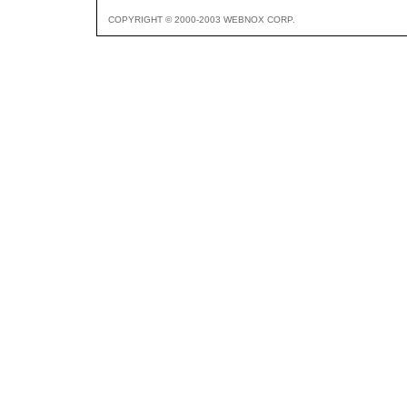
COPYRIGHT © 2000-2003 WEBNOX CORP.