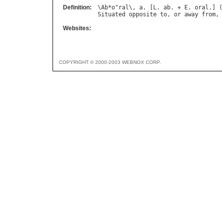
Definition:
\
Ab
*
o
"
ral
\, 
a
. [
L
. 
ab
. + 
E
. 
oral
.] 
Situated
opposite
to
, 
or
away
from
,
Websites:
COPYRIGHT © 2000-2003 WEBNOX CORP.