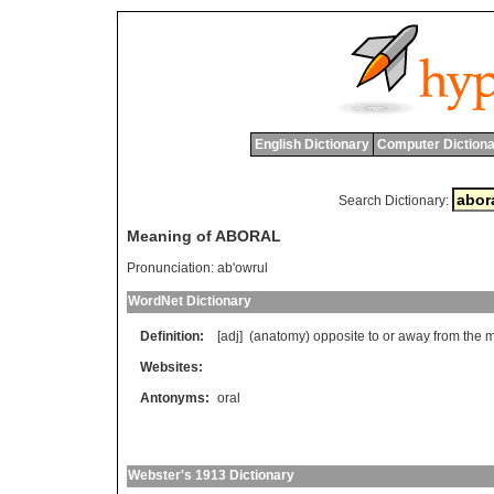
English Dictionary
Computer Dictiona
Search Dictionary:
Meaning of ABORAL
Pronunciation:
ab'owrul
WordNet Dictionary
Definition:
[adj] (
anatomy
)
opposite
to
or
away
from
the
m
Websites:
Antonyms:
oral
Webster's 1913 Dictionary