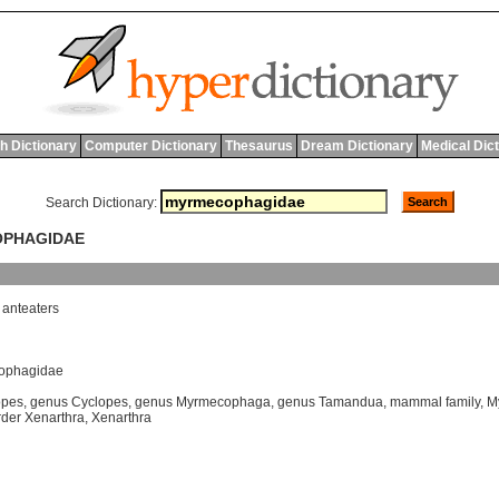
h Dictionary
Computer Dictionary
Thesaurus
Dream Dictionary
Medical Dic
Search Dictionary:
OPHAGIDAE
anteaters
cophagidae
opes
,
genus Cyclopes
,
genus Myrmecophaga
,
genus Tamandua
,
mammal family
,
M
der Xenarthra
,
Xenarthra