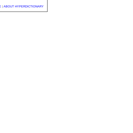
E
|
ABOUT HYPERDICTIONARY