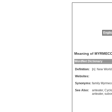
Englis
Meaning of MYRMEC
WordNet Dictionary
Definition:
[n]
New
World
Websites:
Synonyms:
family Myrme
See Also:
anteater
,
Cycl
anteater
,
subor