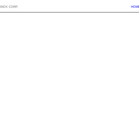
BNOX CORP.
HOM