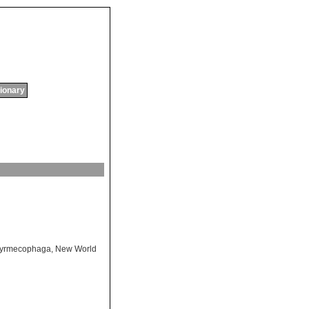
tionary
yrmecophaga
,
New World