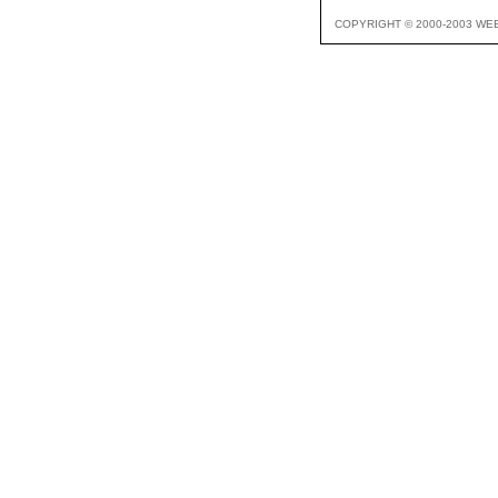
COPYRIGHT © 2000-2003 WE