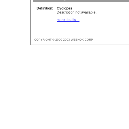
Definition:
Cyclopes
Description not available.
more details ...
COPYRIGHT © 2000-2003 WEBNOX CORP.