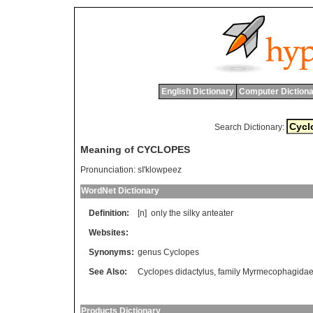
English Dictionary
Computer Dictiona
Search Dictionary:
Meaning of CYCLOPES
Pronunciation:
sI'klowpeez
WordNet Dictionary
Definition:
[n]
only
the
silky
anteater
Websites:
Synonyms:
genus Cyclopes
See Also:
Cyclopes didactylus
,
family Myrmecophagida
Products Dictionary