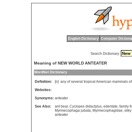
English Dictionary
Computer Dictiona
Search Dictionary:
Meaning of NEW WORLD ANTEATER
WordNet Dictionary
Definition:
[n]
any
of
several
tropical
American
mammals
of
Websites:
Synonyms:
anteater
See Also:
ant bear
,
Cyclopes didactylus
,
edentate
,
family
Myrmecophaga jubata
,
Myrmecophagidae
,
silky
anteater