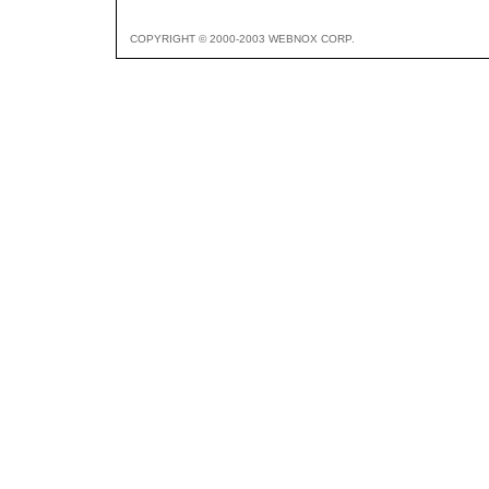
COPYRIGHT © 2000-2003 WEBNOX CORP.