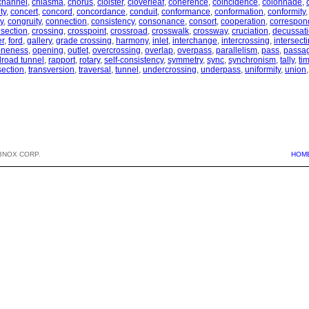
channel
,
chiasma
,
chorus
,
cloister
,
cloverleaf
,
coherence
,
coincidence
,
colonnade
,
ty
,
concert
,
concord
,
concordance
,
conduit
,
conformance
,
conformation
,
conformity
y
,
congruity
,
connection
,
consistency
,
consonance
,
consort
,
cooperation
,
correspo
 section
,
crossing
,
crosspoint
,
crossroad
,
crosswalk
,
crossway
,
cruciation
,
decussat
er
,
ford
,
gallery
,
grade crossing
,
harmony
,
inlet
,
interchange
,
intercrossing
,
intersect
oneness
,
opening
,
outlet
,
overcrossing
,
overlap
,
overpass
,
parallelism
,
pass
,
passa
ilroad tunnel
,
rapport
,
rotary
,
self-consistency
,
symmetry
,
sync
,
synchronism
,
tally
,
ti
section
,
transversion
,
traversal
,
tunnel
,
undercrossing
,
underpass
,
uniformity
,
union
BNOX CORP.
HOM