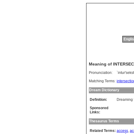
Englis
Meaning of INTERSE
Pronunciation:
`intur'sek
Matching Terms:
intersectio
Dream Dictionary
Definition:
Dreaming t
Sponsored
Links:
Thesaurus Terms
Related Terms:
access
,
ac