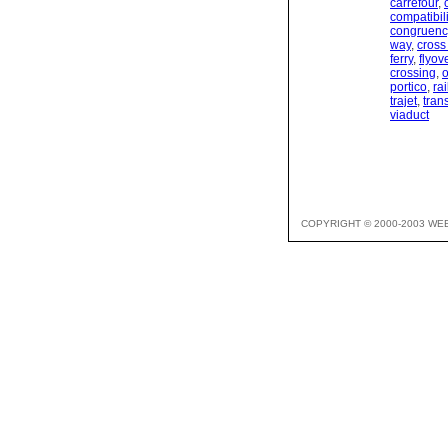
carrefour
,
compatibili
congruenc
way
,
cross
ferry
,
flyov
crossing
,
portico
,
ra
trajet
,
tran
viaduct
COPYRIGHT © 2000-2003 WE