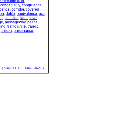
communication
,
,
congeniality
,
congruence
,
ndence
,
corridor
,
covered
ion
,
defile
,
equivalence
,
exit
,
ing
,
junction
,
lane
,
level
ge
,
passageway
,
peace
,
ming
,
traffic circle
,
traject
,
,
unison
,
unisonance
,
E
|
ABOUT HYPERDICTIONARY