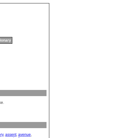
tionary
ke.
ery
,
assent
,
avenue
,