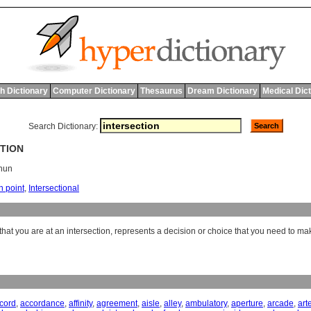
h Dictionary
Computer Dictionary
Thesaurus
Dream Dictionary
Medical Dic
Search Dictionary:
CTION
shun
n point
,
Intersectional
hat you are at an intersection, represents a decision or choice that you need to ma
cord
,
accordance
,
affinity
,
agreement
,
aisle
,
alley
,
ambulatory
,
aperture
,
arcade
,
art