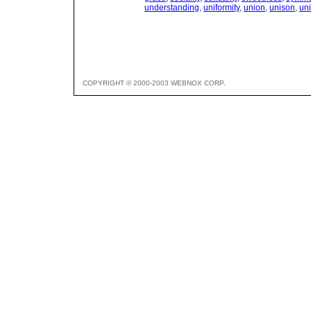
understanding
,
uniformity
,
union
,
unison
,
un
COPYRIGHT © 2000-2003 WEBNOX CORP.