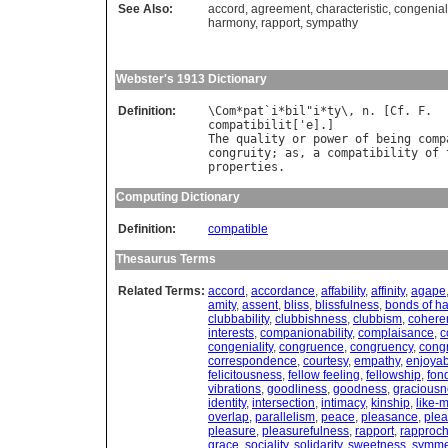
See Also:
accord
,
agreement
,
characteristic
,
congenial
harmony
,
rapport
,
sympathy
Webster's 1913 Dictionary
Definition:
\
Com
*
pat
`
i
*
bil
"
i
*
ty
\, 
n
. [
Cf
. 
F
compatibilit
['
e
The
quality
or
power
of
being
comp
congruity
; 
as
, 
a
compatibility
of
properties
Computing Dictionary
Definition:
compatible
Thesaurus Terms
Related Terms:
accord
,
accordance
,
affability
,
affinity
,
agape
amity
,
assent
,
bliss
,
blissfulness
,
bonds of h
clubbability
,
clubbishness
,
clubbism
,
cohere
interests
,
companionability
,
complaisance
,
c
congeniality
,
congruence
,
congruency
,
congr
correspondence
,
courtesy
,
empathy
,
enjoya
felicitousness
,
fellow feeling
,
fellowship
,
fon
vibrations
,
goodliness
,
goodness
,
graciousn
identity
,
intersection
,
intimacy
,
kinship
,
like-
overlap
,
parallelism
,
peace
,
pleasance
,
ple
pleasure
,
pleasurefulness
,
rapport
,
rapproc
grace
,
sociality
,
solidarity
,
sweetness
,
symme