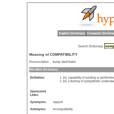
English Dictionary
Computer Dictiona
Search Dictionary:
Meaning of COMPATIBILITY
Pronunciation:
kump`atub'ilutee
WordNet Dictionary
Definition:
[n]
capability
of
existing
or
performin
[n]
a
feeling
of
sympathetic
understa
Sponsored
Links:
Synonyms:
rapport
Antonyms:
incompatibility