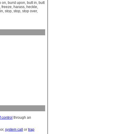
n on
,
burst upon
,
butt in
,
butt
,
freeze
,
harass
,
heckle
,
in
,
stop
,
stop
,
stop over
,
f control
through an
or,
system call
or
trap