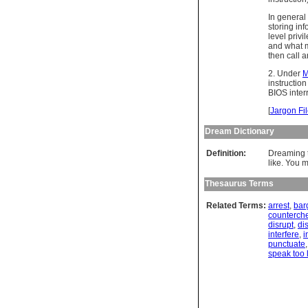
In general
storing inf
level privi
and what m
then call 
2. Under
M
instructio
BIOS inter
[
Jargon Fi
Dream Dictionary
Definition:
Dreaming t
like. You m
Thesaurus Terms
Related Terms:
arrest
,
bar
counterch
disrupt
,
di
interfere
,
i
punctuate
speak too 