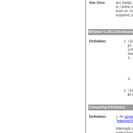
See Also:
act
,
barge 
in
,
chime i
hold on
,
in
suspend
,
t
Webster's 1913 Dictionar
Definition:
\
I
pr
in
Se
1.
2.
\
I
Br
Computing Dictionary
Definition:
1. An
asyn
"
interrupt 
Interrupts
instruction