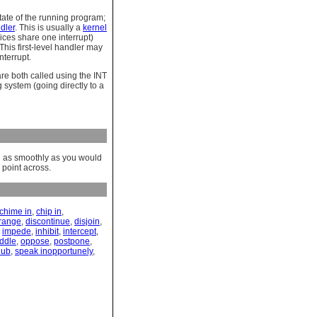
tate of the running program;
ndler
. This is usually a
kernel
vices share one interrupt)
his first-level handler may
nterrupt.
re both called using the INT
system (going directly to a
ng as smoothly as you would
 point across.
chime in
,
chip in
,
rrange
,
discontinue
,
disjoin
,
,
impede
,
inhibit
,
intercept
,
ddle
,
oppose
,
postpone
,
nub
,
speak inopportunely
,