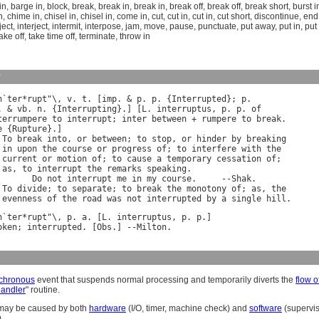
in
,
barge in
,
block
,
break
,
break in
,
break in
,
break off
,
break off
,
break short
,
burst i
n
,
chime in
,
chisel in
,
chisel in
,
come in
,
cut
,
cut in
,
cut in
,
cut short
,
discontinue
,
end
ject
,
interject
,
intermit
,
interpose
,
jam
,
move
,
pause
,
punctuate
,
put away
,
put in
,
put 
ake off
,
take time off
,
terminate
,
throw in
y
n
`
ter
*
rupt
"\, 
v
. 
t
. [
imp
. & 
p
. 
p
. {
Interrupted
}; 
p
. & 
vb
. 
n
. {
Interrupting
}.] [
L
. 
interruptus
, 
p
. 
p
. 
of
terrumpere
to
interrupt
; 
inter
between
 + 
rumpere
to
break
e
 {
Rupture
}.]

 
To
break
into
, 
or
between
; 
to
stop
, 
or
hinder
by
breaking
in
upon
the
course
or
progress
of
; 
to
interfere
with
the
current
or
motion
of
; 
to
cause
a
temporary
cessation
of
;

as
, 
to
interrupt
the
remarks
speaking
.

Do
not
interrupt
me
in
my
course
.     --
Shak
.

 
To
divide
; 
to
separate
; 
to
break
the
monotony
of
; 
as
, 
the
evenness
of
the
road
was
not
interrupted
by
a
single
hill
n
`
ter
*
rupt
"\, 
p
. 
a
. [
L
. 
interruptus
, 
p
. 
p
oken
; 
interrupted
. [
Obs
.] --
Milton
chronous
event that suspends normal processing and temporarily diverts the
flow o
handler
" routine.
 may be caused by both
hardware
(I/O, timer, machine check) and
software
(supervis
).