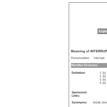
Englis
Meaning of INTERRU
Pronunciation:
`intu'rupt
WordNet Dictionary
Definition:
[v]
[v]
[v]
[v]
Sponsored
Links:
Synonyms:
break
,
bre