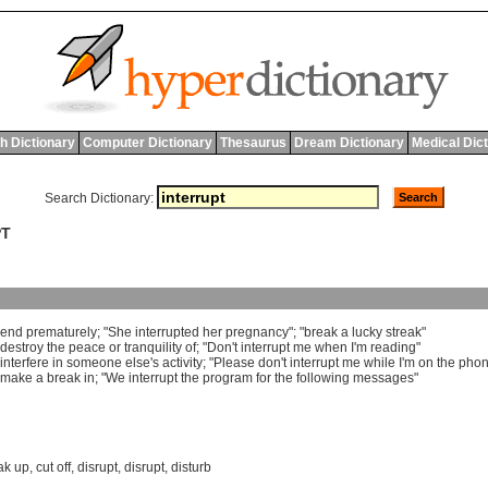
h Dictionary
Computer Dictionary
Thesaurus
Dream Dictionary
Medical Dic
Search Dictionary:
PT
end
prematurely
; "
She
interrupted
her
pregnancy
"; "
break
a
lucky
streak
"
destroy
the
peace
or
tranquility
of
; "
Don
'
t
interrupt
me
when
I
'
m
reading
"
interfere
in
someone
else
'
s
activity
; "
Please
don
'
t
interrupt
me
while
I
'
m
on
the
pho
make
a
break
in
; "
We
interrupt
the
program
for
the
following
messages
"
ak up
,
cut off
,
disrupt
,
disrupt
,
disturb