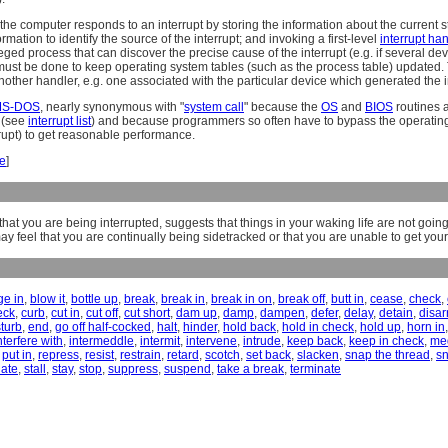
 the computer responds to an interrupt by storing the information about the current s
ormation to identify the source of the interrupt; and invoking a first-level
interrupt ha
leged process that can discover the precise cause of the interrupt (e.g. if several de
ust be done to keep operating system tables (such as the process table) updated. T
another handler, e.g. one associated with the particular device which generated the i
S-DOS
, nearly synonymous with "
system call
" because the
OS
and
BIOS
routines a
n (see
interrupt list
) and because programmers so often have to bypass the operating 
rupt) to get reasonable performance.
le
]
hat you are being interrupted, suggests that things in your waking life are not goi
ay feel that you are continually being sidetracked or that you are unable to get your
ge in
,
blow it
,
bottle up
,
break
,
break in
,
break in on
,
break off
,
butt in
,
cease
,
check
,
eck
,
curb
,
cut in
,
cut off
,
cut short
,
dam up
,
damp
,
dampen
,
defer
,
delay
,
detain
,
disa
sturb
,
end
,
go off half-cocked
,
halt
,
hinder
,
hold back
,
hold in check
,
hold up
,
horn in
nterfere with
,
intermeddle
,
intermit
,
intervene
,
intrude
,
keep back
,
keep in check
,
me
,
put in
,
repress
,
resist
,
restrain
,
retard
,
scotch
,
set back
,
slacken
,
snap the thread
,
s
late
,
stall
,
stay
,
stop
,
suppress
,
suspend
,
take a break
,
terminate