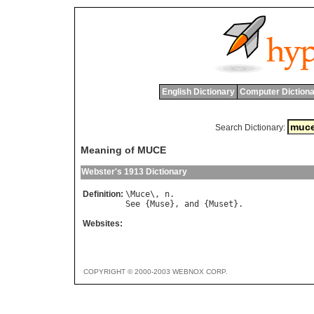
English Dictionary
Computer Dictiona
Search Dictionary:
Meaning of MUCE
Webster's 1913 Dictionary
Definition:
\
Muce
\, 
n
See
 {
Muse
}, 
and
 {
Muset
Websites:
COPYRIGHT © 2000-2003 WEBNOX CORP.