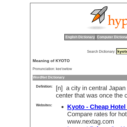
English Dictionary
Computer Dictiona
Search Dictionary:
Meaning of KYOTO
Pronunciation:
kee'owtow
WordNet Dictionary
Definition:
[n]
a
city
in
central
Japan
center
that
was
once
the
c
Websites:
Kyoto - Cheap Hotel
Compare rates for ho
www.nextag.com