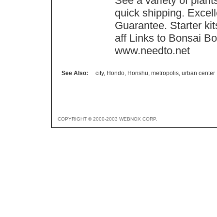
See a variety of plant
quick shipping. Excell
Guarantee. Starter ki
aff Links to Bonsai Bo
www.needto.net
See Also:
city
,
Hondo
,
Honshu
,
metropolis
,
urban center
COPYRIGHT © 2000-2003 WEBNOX CORP.