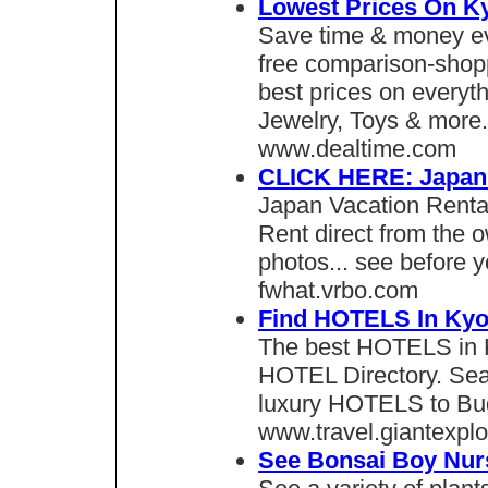
Lowest Prices On Ky
Save time & money ev
free comparison-shopp
best prices on everyt
Jewelry, Toys & more.
www.dealtime.com
CLICK HERE: Japan 
Japan Vacation Renta
Rent direct from the 
photos... see before y
fwhat.vrbo.com
Find HOTELS In Kyo
The best HOTELS in K
HOTEL Directory. Sea
luxury HOTELS to Bud
www.travel.giantexpl
See Bonsai Boy Nurs