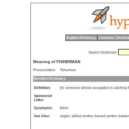
English Dictionary
Computer Dictiona
Search Dictionary:
Meaning of FISHERMAN
Pronunciation:
'fishurmun
WordNet Dictionary
Definition:
[n]
someone
whose
occupation
is
catching
Sponsored
Links:
Synonyms:
fisher
See Also:
angler
,
skilled worker
,
trained worker
,
trawler