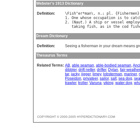
Webster's 1913 Dictionary
Definition:
\
Fish
"
er
*
man
\, 
n
.; 
pl
. {
Fishermen
}
1. 
One
whose
occupation
is
to
catc
2. (
Naut
.) 
A
ship
or
vessel
employ
taking
fish
, 
as
in
the
cod
fish
Dream Dictionary
Definition:
Seeing a fisherman in your dream means grea
Thesaurus Terms
Related Terms:
AB
,
able seaman
,
able-bodied seaman
,
Anci
dibbler
,
drift netter
,
drifter
,
Dylan
,
fair-weather
tar
,
jacky
,
jigger
,
limey
,
lobsterman
,
mariner
,
Poseidon
,
privateer
,
sailor
,
salt
,
sea dog
,
sea
trawler
,
troller
,
Varuna
,
viking
,
water dog
,
wha
COPYRIGHT © 2000-2005 HYPERDICTIONARY.COM