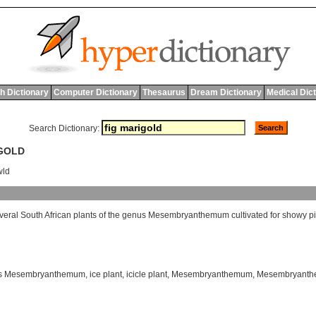
h Dictionary
Computer Dictionary
Thesaurus
Dream Dictionary
Medical Dic
Search Dictionary:
IGOLD
wld
veral
South
African
plants
of
the
genus
Mesembryanthemum
cultivated
for
showy
p
s Mesembryanthemum
,
ice plant
,
icicle plant
,
Mesembryanthemum
,
Mesembryanthe