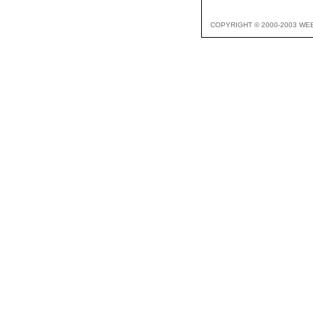
COPYRIGHT © 2000-2003 WE