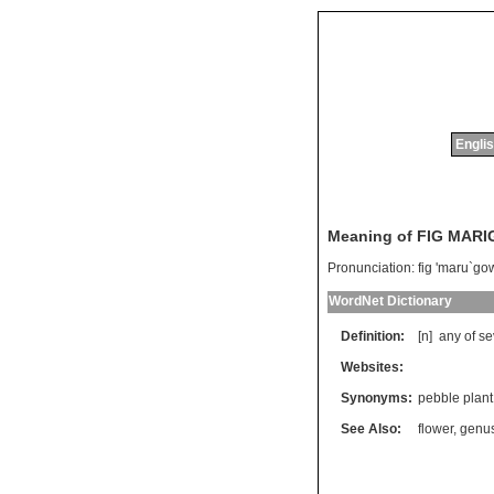
Englis
Meaning of FIG MAR
Pronunciation:
fig 'maru`go
WordNet Dictionary
Definition:
[n]
any
of
se
Websites:
Synonyms:
pebble plant
See Also:
flower
,
genu