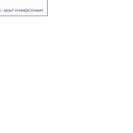
E
|
ABOUT HYPERDICTIONARY