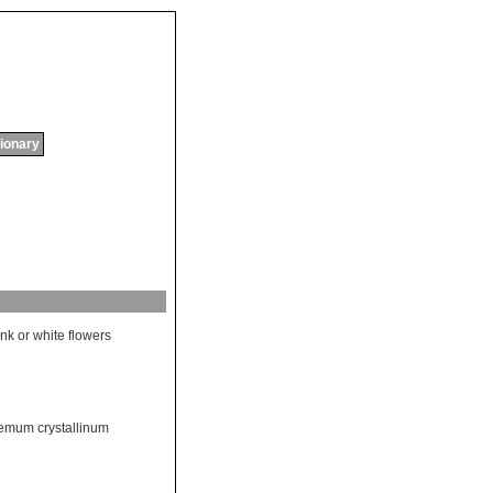
tionary
ink
or
white
flowers
mum crystallinum