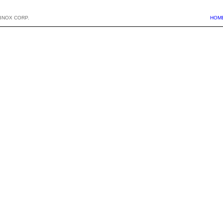
BNOX CORP.
HOM