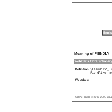
Englis
Meaning of FIENDLY
Webster's 1913 Dictionar
Definition:
\
Fiend
"
ly
\, 
Fiendlike
; 
m
Websites:
COPYRIGHT © 2000-2003 WE