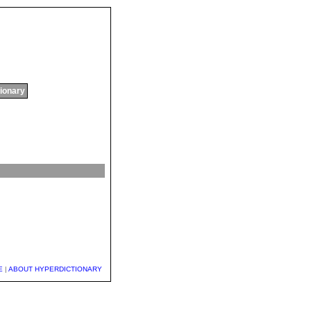
tionary
E
|
ABOUT HYPERDICTIONARY