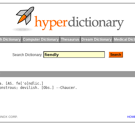
h Dictionary
Computer Dictionary
Thesaurus
Dream Dictionary
Medical Dic
Search Dictionary:
y
a
. [
AS
. 
fe
['
o
]
ndlic
onstrous
; 
devilish
. [
Obs
.] --
Chaucer
BNOX CORP.
HOM