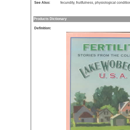
See Also:
fecundity
,
fruitfulness
,
physiological conditio
Products Dictionary
Definition: