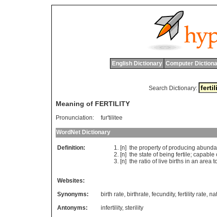
English Dictionary
Computer Dictiona
Search Dictionary:
Meaning of FERTILITY
Pronunciation:
fur'tilitee
WordNet Dictionary
Definition:
[n]
the
property
of
producing
abunda
[n]
the
state
of
being
fertile
;
capable
[n]
the
ratio
of
live
births
in
an
area
t
Websites:
Synonyms:
birth rate
,
birthrate
,
fecundity
,
fertility rate
,
nat
Antonyms:
infertility
,
sterility