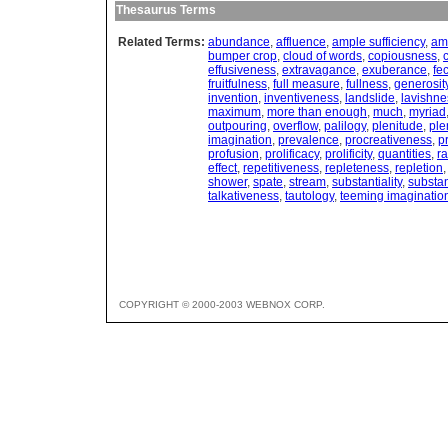
Thesaurus Terms
Related Terms:
abundance
,
affluence
,
ample sufficiency
,
am
bumper crop
,
cloud of words
,
copiousness
,
effusiveness
,
extravagance
,
exuberance
,
fe
fruitfulness
,
full measure
,
fullness
,
generosit
invention
,
inventiveness
,
landslide
,
lavishne
maximum
,
more than enough
,
much
,
myriad
outpouring
,
overflow
,
palilogy
,
plenitude
,
ple
imagination
,
prevalence
,
procreativeness
,
p
profusion
,
prolificacy
,
prolificity
,
quantities
,
r
effect
,
repetitiveness
,
repleteness
,
repletion
shower
,
spate
,
stream
,
substantiality
,
substan
talkativeness
,
tautology
,
teeming imaginatio
COPYRIGHT © 2000-2003 WEBNOX CORP.