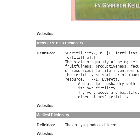
Websites:
Webster's 1913 Dictionary
Definition:
\
Fer
*
til
"
i
*
ty
\, 
n
. [
L
. 
fertilitas
:
fertilit
['
e
The
state
or
quality
of
being
fert
fruitfulness
; 
productiveness
; 
fecu
of
resources
; 
fertile
invention
; 
q
the
fertility
of
soil
, 
or
of
imagi
resource
.'' --
E
. 
Everett
.

And
all
her
husbandry
doth
l
its
own
fertility
.          
Thy
very
weeds
are
beautiful
other
climes
' 
fertility
.    
Websites:
Medical Dictionary
Definition:
The ability to produce children.
Websites: