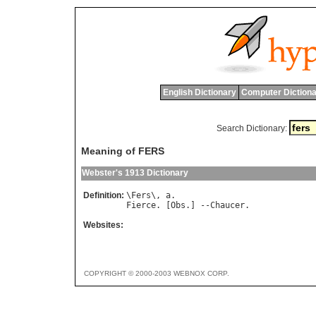
English Dictionary
Computer Dictiona
Search Dictionary:
Meaning of FERS
Webster's 1913 Dictionary
Definition:
\
Fers
\, 
a
Fierce
. [
Obs
.] --
Chaucer
Websites:
COPYRIGHT © 2000-2003 WEBNOX CORP.