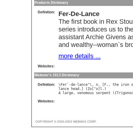
Products Dictionary
Definition:
Fer-De-Lance
The first book in Rex Sto
series introduces us to th
assistant Archie Givens as 
and wealthy--woman`s bro
more details ...
Websites:
Webster's 1913 Dictionary
Definition:
\
Fer
`-
de
-
lance
"\, 
n
. [
F
., 
the
iron
lance
head
.] (
Zo
["
o
]
l
A
large
, 
venomous
serpent
 ({
Trigono
Websites:
COPYRIGHT © 2000-2003 WEBNOX CORP.