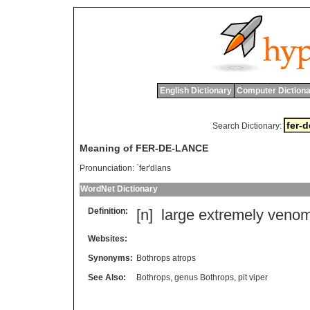
English Dictionary
Computer Dictiona
Search Dictionary:
Meaning of FER-DE-LANCE
Pronunciation:
`fer'dlans
WordNet Dictionary
Definition:
[n]
large
extremely
veno
Websites:
Synonyms:
Bothrops atrops
See Also:
Bothrops
,
genus Bothrops
,
pit viper