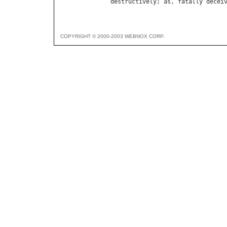
destructively
; 
as
, 
fatally
decei
COPYRIGHT © 2000-2003 WEBNOX CORP.