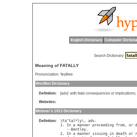
English Dictionary
Computer Dictiona
Search Dictionary:
Meaning of FATALLY
Pronunciation:
'feytllee
WordNet Dictionary
Definition:
[adv]
with
fatal
consequences
or
implications
;
Websites:
Webster's 1913 Dictionary
Definition:
\
Fa
"
tal
*
ly
\, 
adv
.

1. 
In
a
manner
proceeding
from
, 
or
   --
Bentley
.

2. 
In
a
manner
issuing
in
death
or