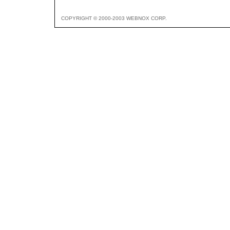
COPYRIGHT © 2000-2003 WEBNOX CORP.