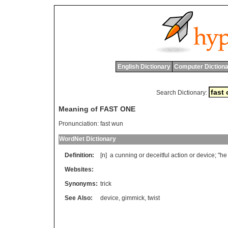
English Dictionary
Computer Dictiona
Search Dictionary:
Meaning of FAST ONE
Pronunciation:
fast wun
WordNet Dictionary
Definition:
[n]
a
cunning
or
deceitful
action
or
device
; "
he
Websites:
Synonyms:
trick
See Also:
device
,
gimmick
,
twist