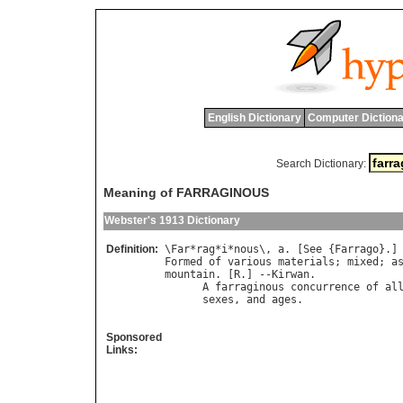
English Dictionary
Computer Dictiona
Search Dictionary:
Meaning of FARRAGINOUS
Webster's 1913 Dictionary
Definition:
\
Far
*
rag
*
i
*
nous
\, 
a
. [
See
 {
Farrago
Formed
of
various
materials
; 
mixed
; 
a
mountain
. [
R
.] --
Kirwan
.

A
farraginous
concurrence
of
al
sexes
, 
and
ages
.               
Sponsored
Links: