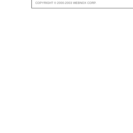
COPYRIGHT © 2000-2003 WEBNOX CORP.