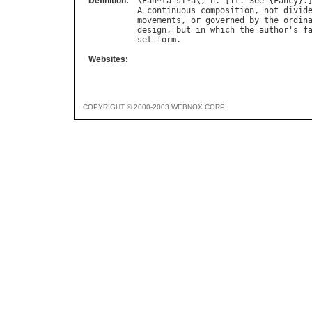
Definition:
\
Fan
*
ta
"
si
*
a
\, 
n
. [
It
. 
See
 {
Fancy
}.
A
continuous
composition
, 
not
divid
movements
, 
or
governed
by
the
ordin
design
, 
but
in
which
the
author
'
s
f
set
form
Websites:
COPYRIGHT © 2000-2003 WEBNOX CORP.