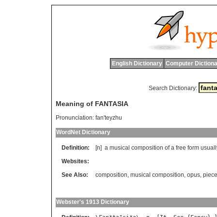
English Dictionary
Computer Dictiona
Search Dictionary:
Meaning of FANTASIA
Pronunciation:
fan'teyzhu
WordNet Dictionary
Definition:
[n]
a
musical
composition
of
a
free
form
usuall
Websites:
See Also:
composition
,
musical composition
,
opus
,
piec
Webster's 1913 Dictionary