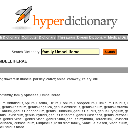
h Dictionary
Computer Dictionary
Thesaurus
Dream Dictionary
Medical Dic
Search Dictionary:
UMBELLIFERAE
ng
flowers
in
umbels
:
parsley
;
carrot
;
anise
;
caraway
;
celery
;
dill
ot family
,
family Apiaceae
,
Umbelliferae
hum
,
Anthriscus
,
Apium
,
Carum
,
Cicuta
,
Conium
,
Conopodium
,
Cuminum
,
Daucus
,
a
,
genus Anethum
,
genus Angelica
,
genus Anthriscus
,
genus Apium
,
genus Astrantia
 Conium
,
genus Conopodium
,
genus Cuminum
,
genus Daucus
,
genus Eryngium
,
g
nus Levisticum
,
genus Myrrhis
,
genus Oenanthe
,
genus Pastinaca
,
genus Petrose
a
,
genus Seseli
,
genus Sison
,
genus Sium
,
genus Smyrnium
,
Heracleum
,
Levistic
stinaca
,
Petroselinum
,
Pimpinella
,
rosid dicot family
,
Sanicula
,
Seseli
,
Sison
,
Sium
elliferous plant