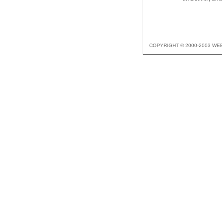
COPYRIGHT © 2000-2003 WE