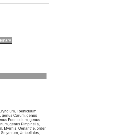
tionary
Eryngium
,
Foeniculum
,
,
genus Carum
,
genus
enus Foeniculum
,
genus
linum
,
genus Pimpinella
,
um
,
Myrrhis
,
Oenanthe
,
order
,
Smyrnium
,
Umbellales
,