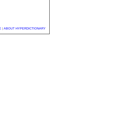
E
|
ABOUT HYPERDICTIONARY