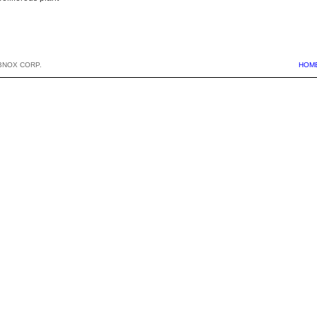
BNOX CORP.
HOM