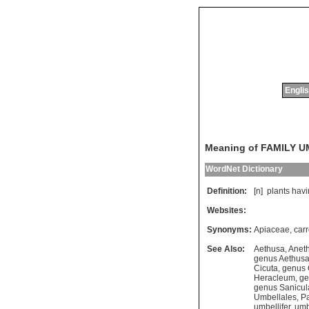
Englis
Meaning of FAMILY 
WordNet Dictionary
Definition:
[n]
plants
havi
Websites:
Synonyms:
Apiaceae
,
carr
See Also:
Aethusa
,
Anet
genus Aethus
Cicuta
,
genus
Heracleum
,
ge
genus Sanicul
Umbellales
,
Pa
umbellifer
,
umb