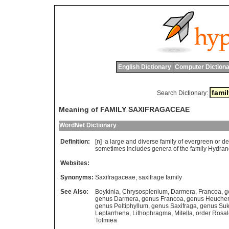
English Dictionary
Computer Dictiona
Search Dictionary:
Meaning of FAMILY SAXIFRAGACEAE
WordNet Dictionary
Definition:
[n]
a
large
and
diverse
family
of
evergreen
or
de
sometimes
includes
genera
of
the
family
Hydran
Websites:
Synonyms:
Saxifragaceae
,
saxifrage family
See Also:
Boykinia
,
Chrysosplenium
,
Darmera
,
Francoa
,
g
genus Darmera
,
genus Francoa
,
genus Heuche
genus Peltiphyllum
,
genus Saxifraga
,
genus Suk
Leptarrhena
,
Lithophragma
,
Mitella
,
order Rosa
Tolmiea