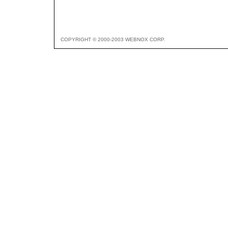
COPYRIGHT © 2000-2003 WEBNOX CORP.