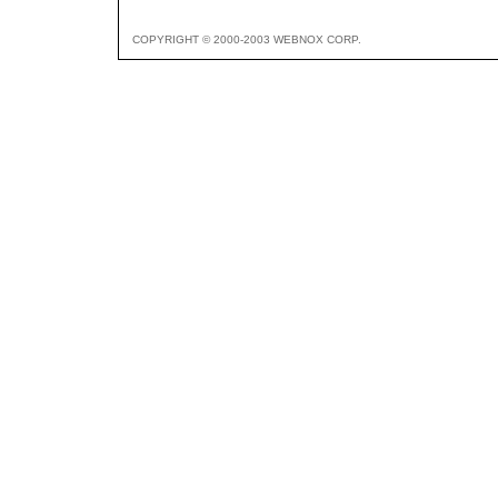
COPYRIGHT © 2000-2003 WEBNOX CORP.