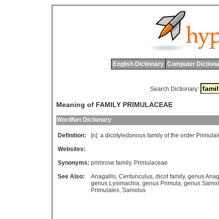
English Dictionary
Computer Dictiona
Search Dictionary:
Meaning of FAMILY PRIMULACEAE
WordNet Dictionary
Definition:
[n]
a
dicotyledonous
family
of
the
order
Primulal
Websites:
Synonyms:
primrose family
,
Primulaceae
See Also:
Anagallis
,
Centunculus
,
dicot family
,
genus Anaga
genus Lysimachia
,
genus Primula
,
genus Samol
Primulales
,
Samolus