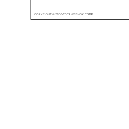
COPYRIGHT © 2000-2003 WEBNOX CORP.