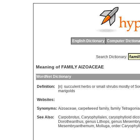
English Dictionary
Computer Dictiona
Search Dictionary:
Meaning of FAMILY AIZOACEAE
WordNet Dictionary
Definition:
[n]
succulent
herbs
or
small
shrubs
mostly
of
So
marigolds
Websites:
Synonyms:
Aizoaceae
,
carpetweed family
,
family Tetragoni
See Also:
Carpobrotus
,
Caryophyllales
,
caryophylloid dicot
Dorotheanthus
,
genus Lithops
,
genus Mesembr
Mesembryanthemum
,
Molluga
,
order Caryophyl