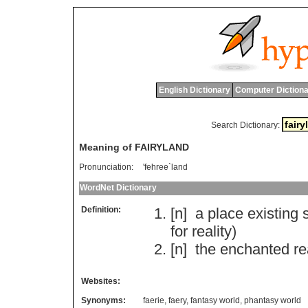
English Dictionary
Computer Dictiona
Search Dictionary:
Meaning of FAIRYLAND
Pronunciation:
'fehree`land
WordNet Dictionary
Definition:
[n]
a
place
existing
for
reality
)
[n]
the
enchanted
r
Websites:
Synonyms:
faerie
,
faery
,
fantasy world
,
phantasy world