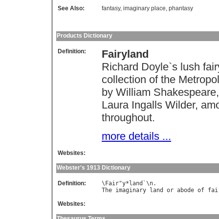
See Also:
fantasy
,
imaginary place
,
phantasy
Products Dictionary
Definition:
Fairyland
Richard Doyle`s lush fair
collection of the Metrop
by William Shakespeare, 
Laura Ingalls Wilder, amon
throughout.
more details ...
Websites:
Webster's 1913 Dictionary
Definition:
\
Fair
"
y
*
land
`\
n
The
imaginary
land
or
abode
of
fai
Websites:
Thesaurus Terms