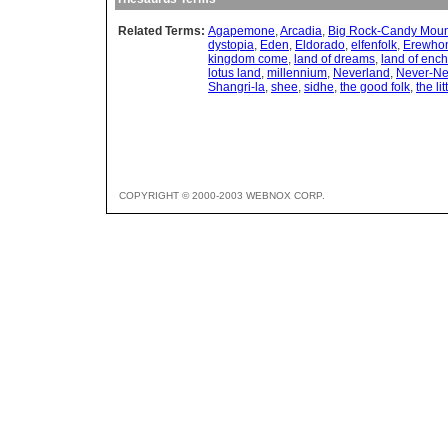
Related Terms:
Agapemone
,
Arcadia
,
Big Rock-Candy Moun
dystopia
,
Eden
,
Eldorado
,
elfenfolk
,
Erewho
kingdom come
,
land of dreams
,
land of enc
lotus land
,
millennium
,
Neverland
,
Never-Ne
Shangri-la
,
shee
,
sidhe
,
the good folk
,
the li
COPYRIGHT © 2000-2003 WEBNOX CORP.