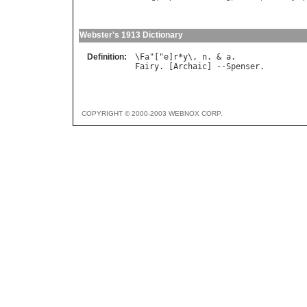
Webster's 1913 Dictionary
Definition:
\
Fa
"["
e
]
r
*
y
\, 
n
. & 
a
Fairy
. [
Archaic
] --
Spenser
COPYRIGHT © 2000-2003 WEBNOX CORP.