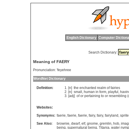
English Dictionary
Computer Dictiona
Search Dictionary:
Meaning of FAERY
Pronunciation:
'feyehree
WordNet Dictionary
Definition:
[n]
the
enchanted
realm
of
fairies
[n]
small
,
human
in
form
,
playful
,
havin
[adj]
of
or
pertaining
to
or
resembling
(
Websites:
Synonyms:
faerie
,
faerie
,
faerie
,
fairy
,
fairy
,
fairyland
,
sprite
See Also:
brownie
,
dwarf
,
elf
,
gnome
,
gremlin
,
hob
,
imag
being
,
supernatural being
,
Titania
,
water nym