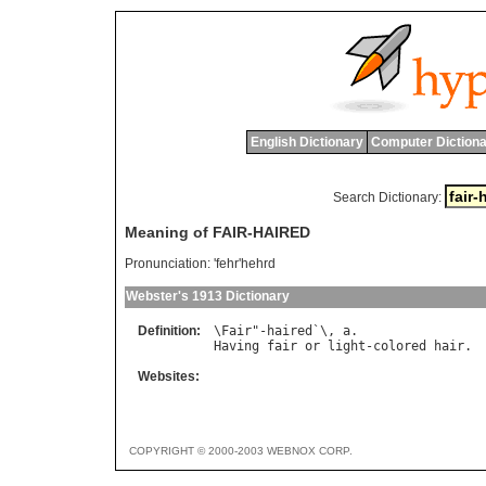
English Dictionary
Computer Dictiona
Search Dictionary:
Meaning of FAIR-HAIRED
Pronunciation:
'fehr'hehrd
Webster's 1913 Dictionary
Definition:
\
Fair
"-
haired
`\, 
a
Having
fair
or
light
-
colored
hair
Websites:
COPYRIGHT © 2000-2003 WEBNOX CORP.