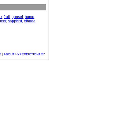
ce
,
fruit
,
gunsel
,
homo
,
ueer
,
sapphist
,
tribade
E
|
ABOUT HYPERDICTIONARY