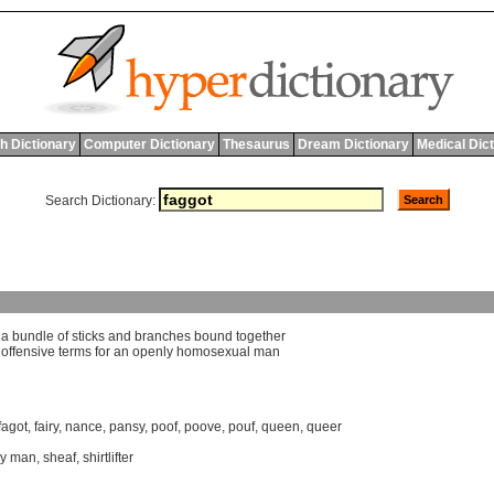
h Dictionary
Computer Dictionary
Thesaurus
Dream Dictionary
Medical Dic
Search Dictionary:
]
a
bundle
of
sticks
and
branches
bound
together
]
offensive
terms
for
an
openly
homosexual
man
fagot
,
fairy
,
nance
,
pansy
,
poof
,
poove
,
pouf
,
queen
,
queer
y man
,
sheaf
,
shirtlifter