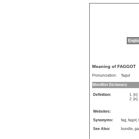
Englis
Meaning of FAGGOT
Pronunciation:
'fagut
WordNet Dictionary
Definition:
[n
[n
Websites:
Synonyms:
fag
,
fagot
,
See Also:
bundle
,
ga