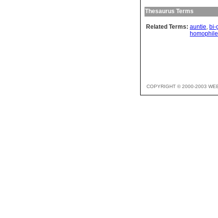
Thesaurus Terms
Related Terms:
auntie
,
bi-
homophile
COPYRIGHT © 2000-2003 WE