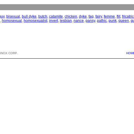
guy
,
bisexual
,
bull dyke
,
butch
,
catamite
,
chicken
,
dyke
,
fag
,
fairy
,
femme
,
flit
,
fricatri
,
homosexual
,
homosexualist
,
invert
,
lesbian
,
nance
,
pansy
,
pathic
,
punk
,
queen
,
q
BNOX CORP.
HOM