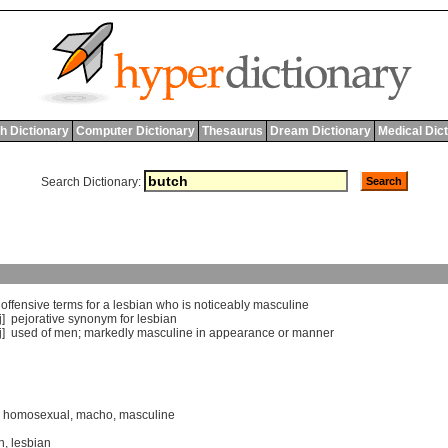
h Dictionary
Computer Dictionary
Thesaurus
Dream Dictionary
Medical Dic
Search Dictionary:
]
offensive
terms
for
a
lesbian
who
is
noticeably
masculine
j]
pejorative
synonym
for
lesbian
j]
used
of
men
;
markedly
masculine
in
appearance
or
manner
,
homosexual
,
macho
,
masculine
n
,
lesbian