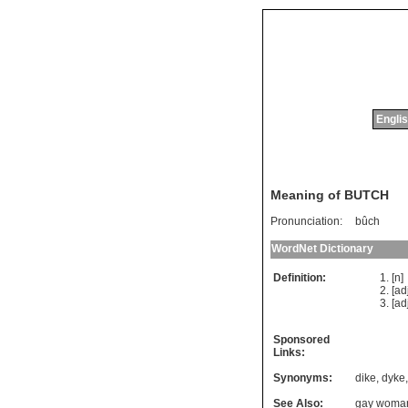
Englis
Meaning of BUTCH
Pronunciation:
bûch
WordNet Dictionary
Definition:
[n
[ad
[ad
Sponsored
Links:
Synonyms:
dike
,
dyke
See Also:
gay woma