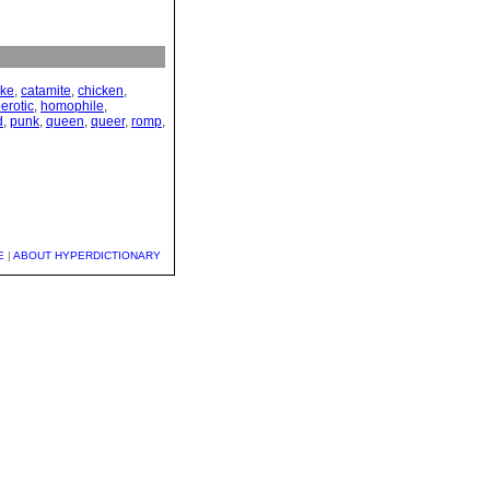
yke
,
catamite
,
chicken
,
erotic
,
homophile
,
d
,
punk
,
queen
,
queer
,
romp
,
E
|
ABOUT HYPERDICTIONARY