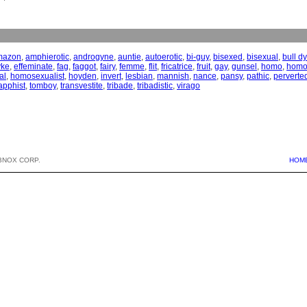
mazon
,
amphierotic
,
androgyne
,
auntie
,
autoerotic
,
bi-guy
,
bisexed
,
bisexual
,
bull d
yke
,
effeminate
,
fag
,
faggot
,
fairy
,
femme
,
flit
,
fricatrice
,
fruit
,
gay
,
gunsel
,
homo
,
homo
al
,
homosexualist
,
hoyden
,
invert
,
lesbian
,
mannish
,
nance
,
pansy
,
pathic
,
perverte
apphist
,
tomboy
,
transvestite
,
tribade
,
tribadistic
,
virago
BNOX CORP.
HOM