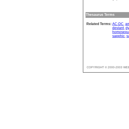
Thesaurus Terms
Related Terms:
AC-DC
,
a
deviant
,
d
homosexu
sapphic
,
s
COPYRIGHT © 2000-2003 WE