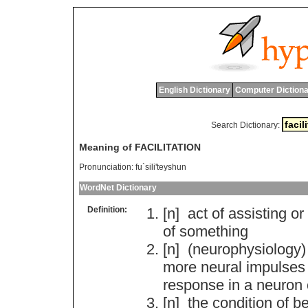
English Dictionary
Computer Dictiona
Search Dictionary:
Meaning of FACILITATION
Pronunciation:
fu`sili'teyshun
WordNet Dictionary
Definition:
[n]
act
of
assisting
or
of
something
[n] (
neurophysiology
more
neural
impulses
response
in
a
neuron
[n]
the
condition
of
be