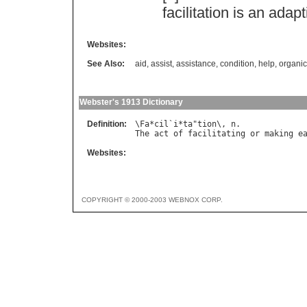
facilitation
is
an
adapt
Websites:
See Also:
aid
,
assist
,
assistance
,
condition
,
help
,
organi
Webster's 1913 Dictionary
Definition:
\
Fa
*
cil
`
i
*
ta
"
tion
\, 
n
The
act
of
facilitating
or
making
e
Websites:
COPYRIGHT © 2000-2003 WEBNOX CORP.