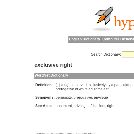
English Dictionary
Computer Dictiona
Search Dictionary:
exclusive right
WordNet Dictionary
Definition:
[n]
a
right
reserved
exclusively
by
a
particular
p
prerogative
of
white
adult
males
"
Synonyms:
perquisite
,
prerogative
,
privilege
See Also:
easement
,
privilege of the floor
,
right