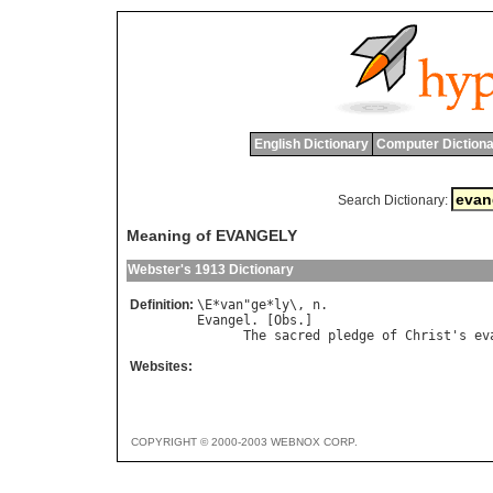
English Dictionary
Computer Dictiona
Search Dictionary:
Meaning of EVANGELY
Webster's 1913 Dictionary
Definition:
\
E
*
van
"
ge
*
ly
\, 
n
Evangel
. [
Obs
.]

The
sacred
pledge
of
Christ
'
s
ev
Websites:
COPYRIGHT © 2000-2003 WEBNOX CORP.