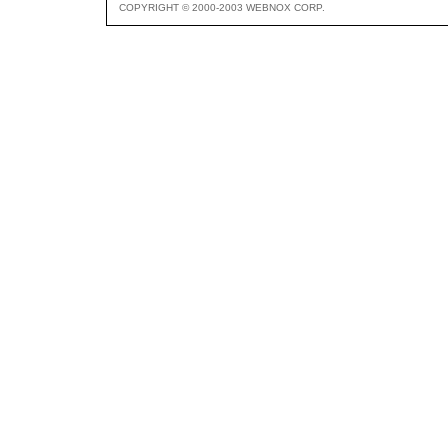
COPYRIGHT © 2000-2003 WEBNOX CORP.