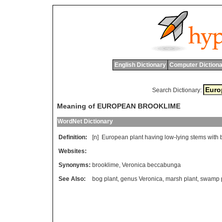
English Dictionary
Computer Dictiona
Search Dictionary:
Meaning of EUROPEAN BROOKLIME
WordNet Dictionary
Definition:
[n]
European
plant
having
low
-
lying
stems
with
Websites:
Synonyms:
brooklime
,
Veronica beccabunga
See Also:
bog plant
,
genus Veronica
,
marsh plant
,
swamp p