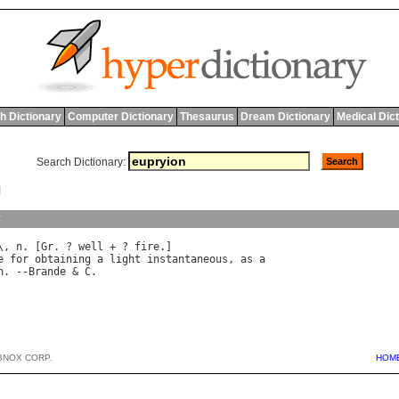
h Dictionary
Computer Dictionary
Thesaurus
Dream Dictionary
Medical Dic
Search Dictionary:
N
y
\, 
n
. [
Gr
. ? 
well
 + ? 
fire
e
for
obtaining
a
light
instantaneous
, 
as
a
h
. --
Brande
 & 
C
BNOX CORP.
HOM