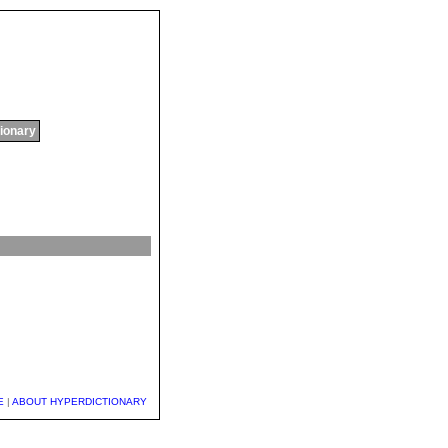
tionary
E
|
ABOUT HYPERDICTIONARY