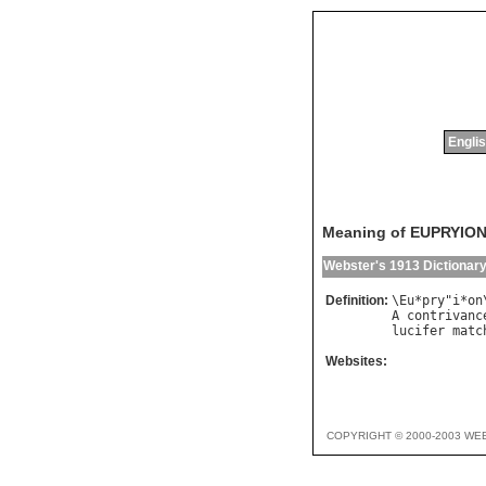
Englis
Meaning of EUPRYIO
Webster's 1913 Dictionar
Definition:
\
Eu
*
pry
"
i
*
on
A
contrivanc
lucifer
matc
Websites:
COPYRIGHT © 2000-2003 WE