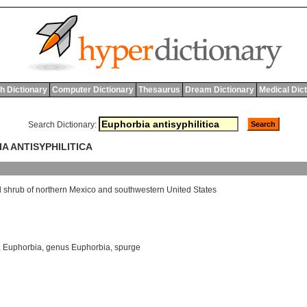
h Dictionary
Computer Dictionary
Thesaurus
Dream Dictionary
Medical Dic
Search Dictionary:
A ANTISYPHILITICA
d
shrub
of
northern
Mexico
and
southwestern
United
States
,
Euphorbia
,
genus Euphorbia
,
spurge