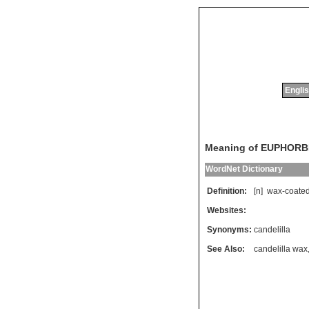
Englis
Meaning of EUPHORBI
WordNet Dictionary
Definition:
[n]
wax
-
coate
Websites:
Synonyms:
candelilla
See Also:
candelilla wax