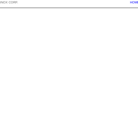
BNOX CORP.
HOM