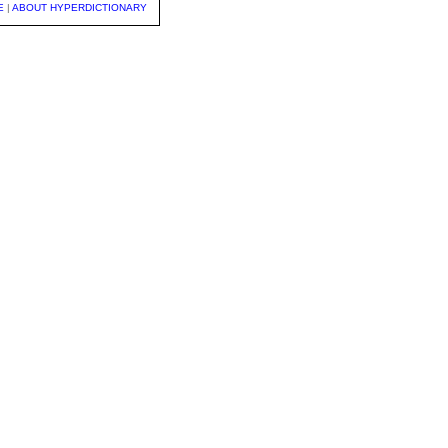
E
|
ABOUT HYPERDICTIONARY