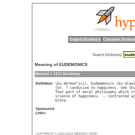
English Dictionary
Computer Dictiona
Search Dictionary:
Meaning of EUDEMONICS
Webster's 1913 Dictionary
Definition:
\
Eu
`
de
*
mon
"
ics
\, 
Eudaemonics
 \
Eu
`
d
[
ae
[
Gr
. ? 
conducive
to
happiness
. 
See
 {
E
That
part
of
moral
philosophy
which
t
science
of
happiness
; -- 
contrasted
w
Grote
Sponsored
Links:
COPYRIGHT © 2000-2003 WEBNOX CORP.