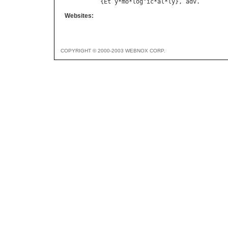
{
Et
`
y
*
mo
*
log
"
ic
*
al
*
ly
}, 
adv
Websites:
COPYRIGHT © 2000-2003 WEBNOX CORP.