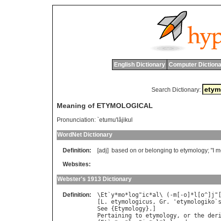
English Dictionary
Computer Dictiona
Search Dictionary:
Meaning of ETYMOLOGICAL
Pronunciation:
`etumu'lâjikul
WordNet Dictionary
Definition:
[adj]
based
on
or
belonging
to
etymology
; "
I
m
Websites:
Webster's 1913 Dictionary
Definition:
\
Et
`
y
*
mo
*
log
"
ic
*
al
\ (-
m
[-
o
]*
l
[
o
^]
j
"
[
L
. 
etymologicus
, 
Gr
. '
etymologiko
`
See
 {
Etymology
Pertaining
to
etymology
, 
or
the
der