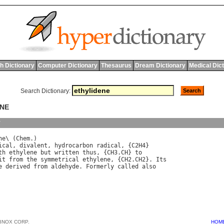
h Dictionary
Computer Dictionary
Thesaurus
Dream Dictionary
Medical Dic
Search Dictionary:
ENE
y
ne
\ (
Chem
ical
, 
divalent
, 
hydrocarbon
radical
, {
C
2
H
th
ethylene
but
written
thus
, {
CH
3.
CH
} 
to
it
from
the
symmetrical
ethylene
, {
CH
2.
CH
2}. 
Its
e
derived
from
aldehyde
. 
Formerly
called
also
BNOX CORP.
HOM