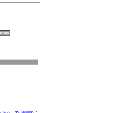
tionary
E
|
ABOUT HYPERDICTIONARY