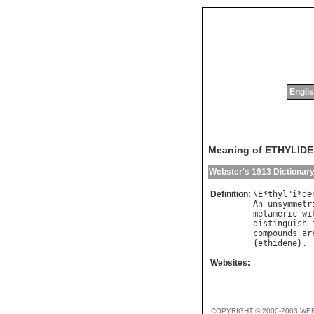
Englis
Meaning of ETHYLID
Webster's 1913 Dictionar
Definition:
\
E
*
thyl
"
i
*
de
An
unsymmetr
metameric
wi
distinguish
compounds
ar
{
ethidene
Websites:
COPYRIGHT © 2000-2003 WE