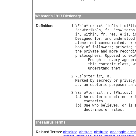
Webster's 1913 Dictionary
Definition:
\
Es
`
o
*
ter
"
ic
\ ([
e
^]
s
`[-
o
]*
t
[
'
eswteriko
`
s
, 
fr
. '
esw
`
teros
in
, 
within
, 
fr
. '
es
, 
e
'
is
, 
i
Designed
for
, 
and
understood
alone
; 
not
communicated
, 
or
body
of
followers
; 
private
; 
the
private
and
more
recondi
philosophers
. 
Opposed
to
exo
Enough
if
every
age
pr
this
esoteric
class
, 
w
understand
them
.      
\
Es
`
o
*
ter
"
ic
\, 
a
Marked
by
secrecy
or
privacy
as
, 
an
esoteric
purpose
; 
an
\
Es
`
o
*
ter
"
ic
\, 
n
. (
Philos
.)

(
a
) 
An
esoteric
doctrine
or
esoterics
.

(
b
) 
One
who
believes
, 
or
is
doctrines
or
rites
Thesaurus Terms
Related Terms:
absolute
,
abstract
,
abstruse
,
anagogic
,
arca