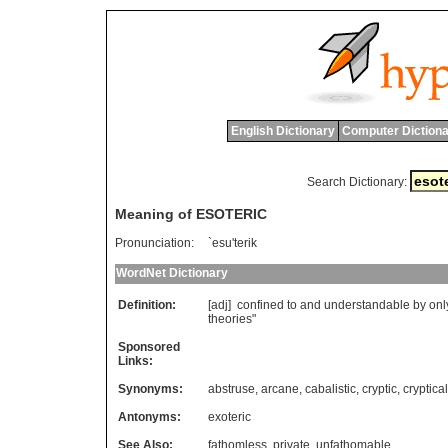
English Dictionary
Computer Dictiona
Search Dictionary:
Meaning of ESOTERIC
Pronunciation:
`esu'terik
WordNet Dictionary
Definition:
[adj]
confined
to
and
understandable
by
onl
theories
"
Sponsored
Links:
Synonyms:
abstruse
,
arcane
,
cabalistic
,
cryptic
,
cryptical
Antonyms:
exoteric
See Also:
fathomless
,
private
,
unfathomable