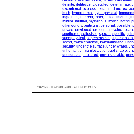
certain
,
classified
,
close
,
closed
,
concealed
,
definite
,
delitescent
,
detailed
,
determinate
,
d
exceptional
,
express
,
extramundane
,
extrao
hush
,
hypernormal
,
hyperphysical
,
immanen
ingrained
,
inherent
,
inner
,
inside
,
internal
,
in
minute
,
muffled
,
mysterious
,
mystic
,
not for p
otherworldly
,
particular
,
personal
,
possible
,
p
private
,
privileged
,
profound
,
psychic
,
recond
smothered
,
solipsistic
,
special
,
specific
,
spiri
superphysical
,
supersensible
,
supersensual
secret
,
transcendental
,
transmundane
,
ulteri
security
,
under the surface
,
under wraps
,
und
unhuman
,
unmanifested
,
unpublishable
,
un
unutterable
,
unuttered
,
unwhisperable
,
unwo
COPYRIGHT © 2000-2003 WEBNOX CORP.