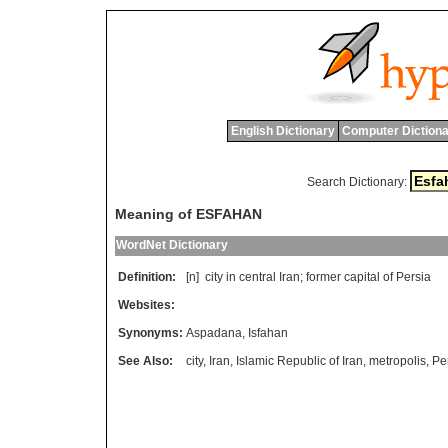
English Dictionary
Computer Dictiona
Search Dictionary:
Meaning of ESFAHAN
WordNet Dictionary
Definition:
[n]
city
in
central
Iran
;
former
capital
of
Persia
Websites:
Synonyms:
Aspadana
,
Isfahan
See Also:
city
,
Iran
,
Islamic Republic of Iran
,
metropolis
,
Pe