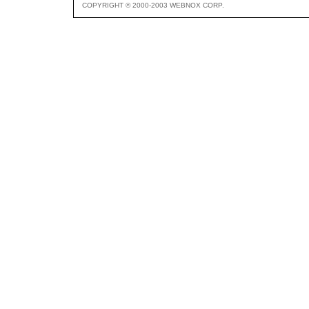
COPYRIGHT © 2000-2003 WEBNOX CORP.