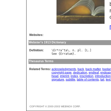
Websites:
Webster's 1913 Dictionary
Definition:
\
Er
*
ra
"
ta
\, 
n
. 
pl
. [
L
See
 {
Erratum
Thesaurus Terms
Related Terms:
acknowledgments
,
back
,
back matter
,
bastard
copyright page
,
dedication
,
endleaf
,
endpap
head
,
imprint
,
index
,
inscription
,
introduction
signature
,
subtitle
,
table of contents
,
tail
,
text
COPYRIGHT © 2000-2003 WEBNOX CORP.