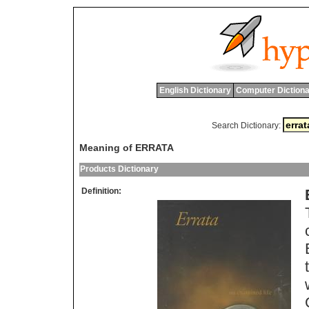
English Dictionary
Computer Dictiona
Search Dictionary:
Meaning of ERRATA
Products Dictionary
Definition: