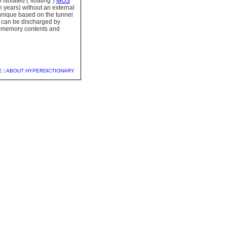
isolated ("floating")
MOS
n years) without an external
hnique based on the tunnel
te can be discharged by
he memory contents and
E
|
ABOUT HYPERDICTIONARY