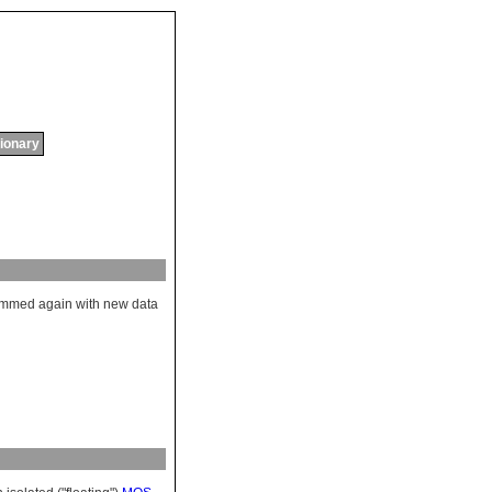
tionary
ammed
again
with
new
data