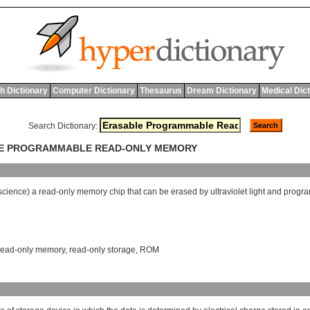
h Dictionary
Computer Dictionary
Thesaurus
Dream Dictionary
Medical Dic
Search Dictionary:
BLE PROGRAMMABLE READ-ONLY MEMORY
science
)
a
read
-
only
memory
chip
that
can
be
erased
by
ultraviolet
light
and
progr
read-only memory
,
read-only storage
,
ROM