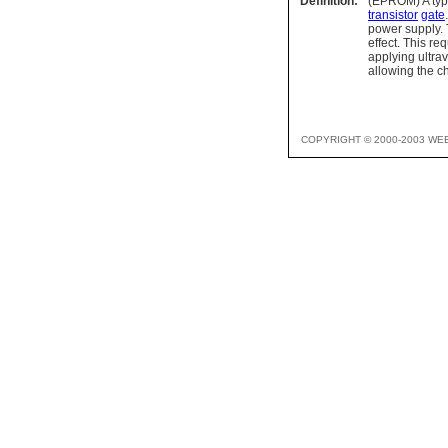
Definition:
(EPROM) A type 
transistor
gate
power supply. 
effect. This r
applying ultra
allowing the c
COPYRIGHT © 2000-2003 WE