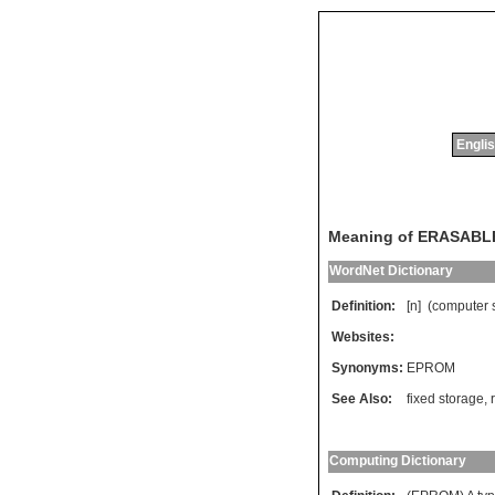
Englis
Meaning of ERASA
WordNet Dictionary
Definition:
[n] (
computer
Websites:
Synonyms:
EPROM
See Also:
fixed storage
,
Computing Dictionary