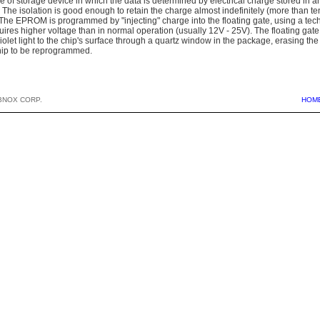
of storage device in which the data is determined by electrical charge stored in an 
. The isolation is good enough to retain the charge almost indefinitely (more than te
The EPROM is programmed by "injecting" charge into the floating gate, using a tec
equires higher voltage than in normal operation (usually 12V - 25V). The floating ga
violet light to the chip's surface through a quartz window in the package, erasing t
hip to be reprogrammed.
BNOX CORP.
HOM