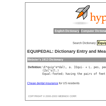
English Dictionary
Computer Dictiona
Search Dictionary:
EQUIPEDAL: Dictionary Entry and Mea
Webster's 1913 Dictionary
Definition:
\
E
*
quip
"
e
*
dal
\, 
a
. [
Equi
- + 
L
. 
pes
, 
pe
(
Zo
["
o
]
l
Equal
-
footed
; 
having
the
pairs
of
feet
Cheap dental insurance
for US residents
COPYRIGHT © 2000-2003 WEBNOX CORP.