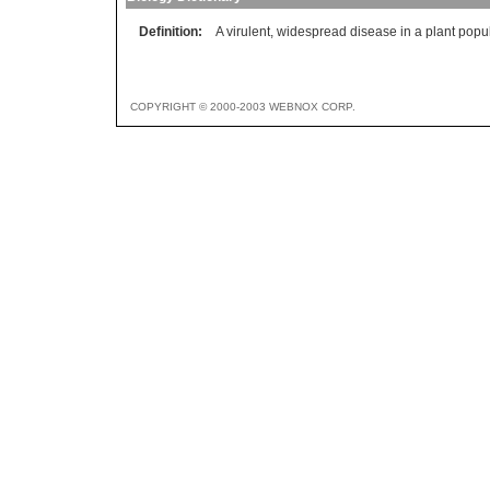
Definition:
A virulent, widespread disease in a plant popu
COPYRIGHT © 2000-2003 WEBNOX CORP.