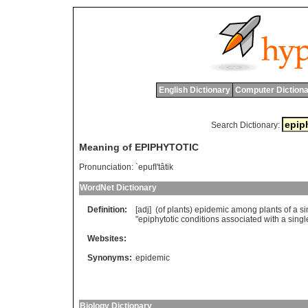
English Dictionary
Computer Dictiona
Search Dictionary:
Meaning of EPIPHYTOTIC
Pronunciation:
`epufI'tâtik
WordNet Dictionary
Definition:
[adj] (
of
plants
)
epidemic
among
plants
of
a
si
"
epiphytotic
conditions
associated
with
a
singl
Websites:
Synonyms:
epidemic
Biology Dictionary