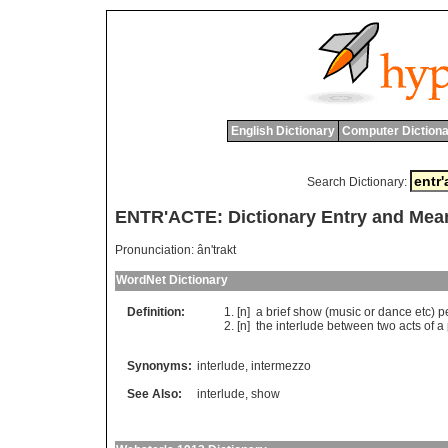
English Dictionary
Computer Dictiona
Search Dictionary:
ENTR'ACTE: Dictionary Entry and Mea
Pronunciation:
ân'trakt
WordNet Dictionary
Definition:
[n]
a
brief
show
(
music
or
dance
etc
)
p
[n]
the
interlude
between
two
acts
of
a
Synonyms:
interlude
,
intermezzo
See Also:
interlude
,
show