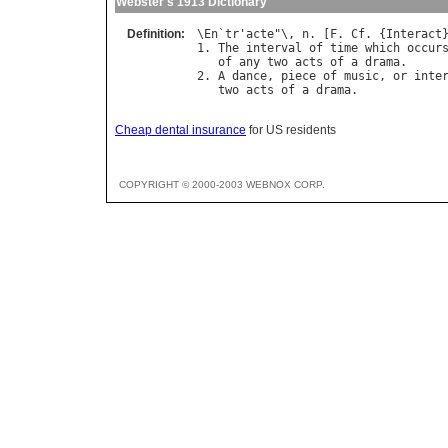
Webster's 1913 Dictionary
Definition:
\
En
`
tr
'
acte
"\, 
n
. [
F
. 
Cf
. {
Interact
}
1. 
The
interval
of
time
which
occur
of
any
two
acts
of
a
drama
.

2. 
A
dance
, 
piece
of
music
, 
or
inte
two
acts
of
a
drama
Cheap dental insurance
for US residents
COPYRIGHT © 2000-2003 WEBNOX CORP.