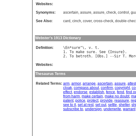
Websites:
Synonyms:
ascertain
,
assure
,
assure
,
check
,
control
,
gu
See Also:
card
,
cinch
,
cover
,
cross-check
,
double-chec
Webster's 1913 Dictionary
Definition:
\
En
*
sure
"\, 
v
. 
t
.

1. 
To
make
sure
. 
See
 {
Insure
}.

2. 
To
betroth
. [
Obs
.] --
Sir
T
. 
Mor
Websites:
Thesaurus Terms
Related Terms:
arm
,
armor
,
arrange
,
ascertain
,
assure
,
attes
cloak
,
compass about
,
confirm
,
copyright
,
co
effect
,
endorse
,
establish
,
fence
,
fend
,
find o
from harm
,
make certain
,
make no doubt
,
ma
patent
,
police
,
protect
,
provide
,
reassure
,
reg
see to it
,
set at rest
,
set out
,
settle
,
shelter
,
sh
subscribe to
,
undersign
,
underwrite
,
warrant