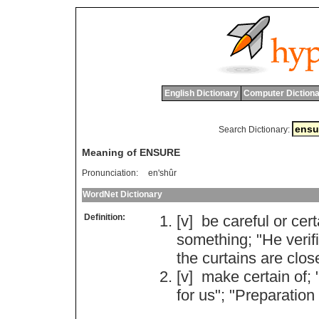
English Dictionary
Computer Dictiona
Search Dictionary:
Meaning of ENSURE
Pronunciation:
en'shûr
WordNet Dictionary
Definition:
[v]
be
careful
or
cert
something
; "
He
verif
the
curtains
are
clos
[v]
make
certain
of
; 
for
us
"; "
Preparation