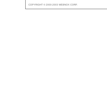
COPYRIGHT © 2000-2003 WEBNOX CORP.