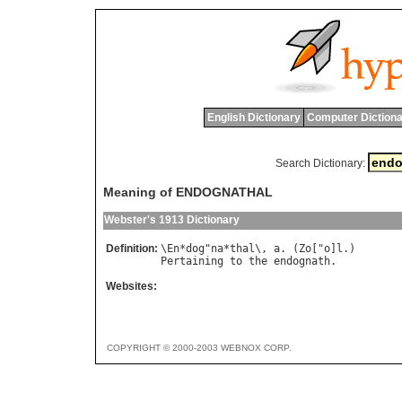
English Dictionary
Computer Dictiona
Search Dictionary:
Meaning of ENDOGNATHAL
Webster's 1913 Dictionary
Definition:
\
En
*
dog
"
na
*
thal
\, 
a
. (
Zo
["
o
]
l
Pertaining
to
the
endognath
Websites:
COPYRIGHT © 2000-2003 WEBNOX CORP.